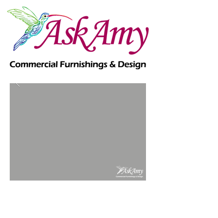
Commercial - Government -
Healthcare - Senior Living -
Hospitality