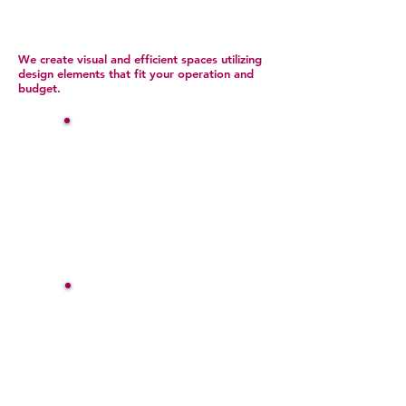
We create visual and efficient spaces utilizing
design elements that fit your operation and
budget.
Commercial Furnishings
& Decor
Window Treatments
Blinds
Shades